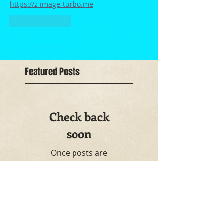
https://z-image-turbo.me
Like
Reply
Show more comments
Featured Posts
Check back
soon
Once posts are
published, you’ll see
them here.
Recent Posts