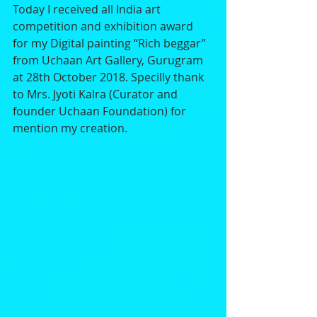
Today I received all India art 
competition and exhibition award 
for my Digital painting “Rich beggar” 
from Uchaan Art Gallery, Gurugram 
at 28th October 2018. Specilly thank 
to Mrs. Jyoti Kalra (Curator and 
founder Uchaan Foundation) for 
mention my creation.