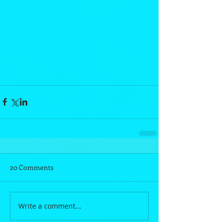
20 Comments
Write a comment...