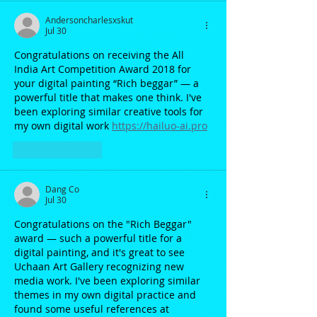
Andersoncharlesxskut
Jul 30
Congratulations on receiving the All 
India Art Competition Award 2018 for 
your digital painting “Rich beggar” — a 
powerful title that makes one think. I've 
been exploring similar creative tools for 
my own digital work 
https://hailuo-ai.pro
Like
Reply
Dang Co
Jul 30
Congratulations on the "Rich Beggar" 
award — such a powerful title for a 
digital painting, and it's great to see 
Uchaan Art Gallery recognizing new 
media work. I've been exploring similar 
themes in my own digital practice and 
found some useful references at 