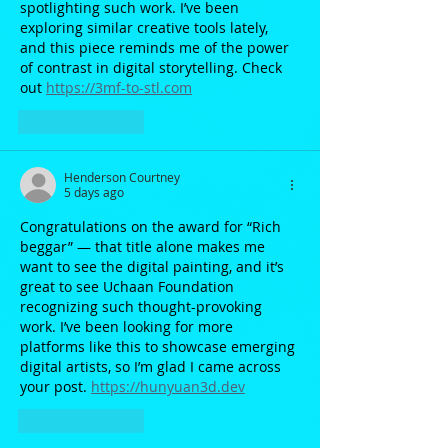
spotlighting such work. I’ve been 
exploring similar creative tools lately, 
and this piece reminds me of the power 
of contrast in digital storytelling. Check 
out 
https://3mf-to-stl.com
Like
Reply
Henderson Courtney
5 days ago
Congratulations on the award for “Rich 
beggar” — that title alone makes me 
want to see the digital painting, and it’s 
great to see Uchaan Foundation 
recognizing such thought-provoking 
work. I’ve been looking for more 
platforms like this to showcase emerging 
digital artists, so I’m glad I came across 
your post. 
https://hunyuan3d.dev
Like
Reply