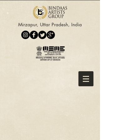
Mirzapur, Uttar Pradesh, India