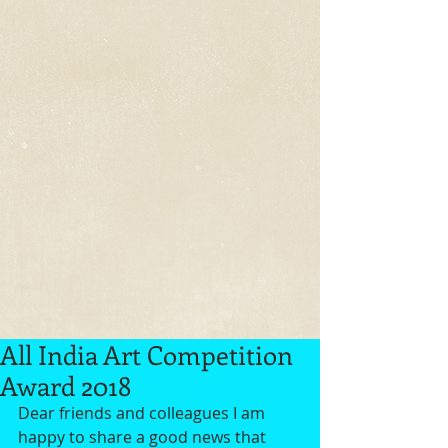
All India Art Competition
Award 2018
Dear friends and colleagues I am 
happy to share a good news that 