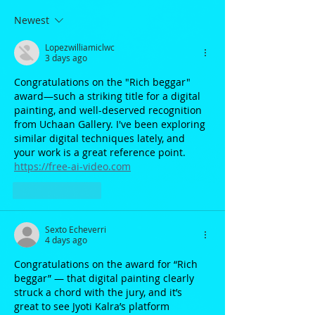
Newest
Lopezwilliamiclwc
3 days ago
Congratulations on the "Rich beggar" 
award—such a striking title for a digital 
painting, and well-deserved recognition 
from Uchaan Gallery. I've been exploring 
similar digital techniques lately, and 
your work is a great reference point. 
https://free-ai-video.com
Like
Reply
Sexto Echeverri
4 days ago
Congratulations on the award for “Rich 
beggar” — that digital painting clearly 
struck a chord with the jury, and it’s 
great to see Jyoti Kalra’s platform 