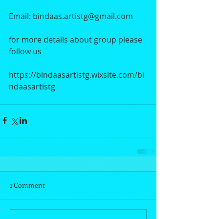
Email: bindaas.artistg@gmail.com
for more details about group please 
follow us 
https://bindaasartistg.wixsite.com/bi
ndaasartistg
1 Comment