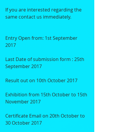
If you are interested regarding the 
same contact us immediately.
Entry Open from: 1st September 
2017
Last Date of submission form : 25th 
September 2017
Result out on 10th October 2017
Exhibition from 15th October to 15th 
November 2017
Certificate Email on 20th October to 
30 October 2017