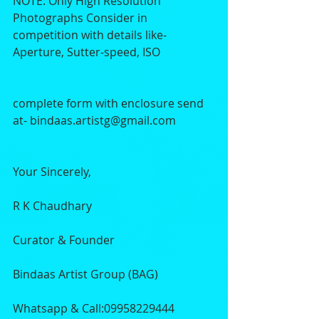
NOTE: Only High Resolution 
Photographs Consider in 
competition with details like- 
Aperture, Sutter-speed, ISO
complete form with enclosure send 
at- bindaas.artistg@gmail.com
Your Sincerely,
R K Chaudhary
Curator & Founder
Bindaas Artist Group (BAG)
Whatsapp & Call:09958229444