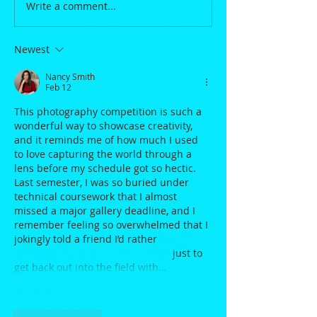
Write a comment...
Newest
Nancy Smith
Feb 12
This photography competition is such a 
wonderful way to showcase creativity, 
and it reminds me of how much I used 
to love capturing the world through a 
lens before my schedule got so hectic. 
Last semester, I was so buried under 
technical coursework that I almost 
missed a major gallery deadline, and I 
remember feeling so overwhelmed that I 
jokingly told a friend I’d rather 
pay 
someone to do my online exam
 just to 
get back out into the field with…
Show More