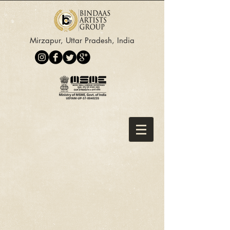
Mirzapur, Uttar Pradesh, India