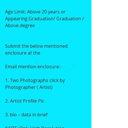
Age Limit: Above 20 years or 
Appearing Graduation/ Graduation / 
Above degree
Submit the below mentioned 
enclosure at the
Email mention enclosure:-
1. Two Photographs click by 
Photographer ( Artist)
2. Artist Profile Pic
3. bio – data in brief