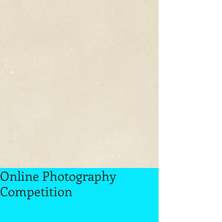
Online Photography
Competition