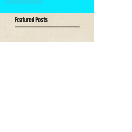
Like
Reply
Featured Posts
Check back
soon
Once posts are
published, you’ll see
them here.
Recent Posts
All India Art
Competition Award
2018