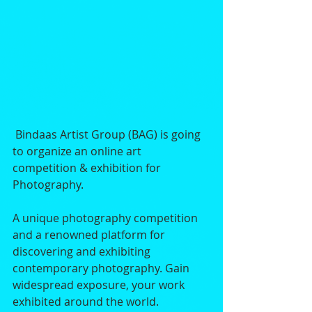
 Bindaas Artist Group (BAG) is going 
to organize an online art 
competition & exhibition for 
Photography. 
A unique photography competition 
and a renowned platform for 
discovering and exhibiting 
contemporary photography. Gain 
widespread exposure, your work 
exhibited around the world.