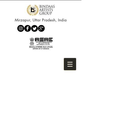
Mirzapur, Uttar Pradesh, India