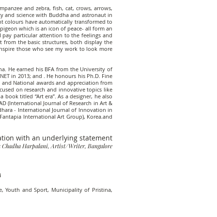
mpanzee and zebra, fish, cat, crows, arrows,
ity and science with Buddha and astronaut in
t colours have automatically transformed to
igeon which is an icon of peace- all form an
 pay particular attention to the feelings and
t from the basic structures, both display the
o inspire those who see my work to look more
ana. He earned his BFA from the University of
 NET in 2013; and . He honours his Ph.D. Fine
al and National awards and appreciation from
focused on research and innovative topics like
 book titled “Art era”. As a designer, he also
D (International Journal of Research in Art &
ara - International Journal of Innovation in
Fantapia International Art Group), Korea.and
ation with an underlying statement
 Chadha Harpalani, Artist/Writer, Bangalore
4
, Youth and Sport, Municipality of Pristina,