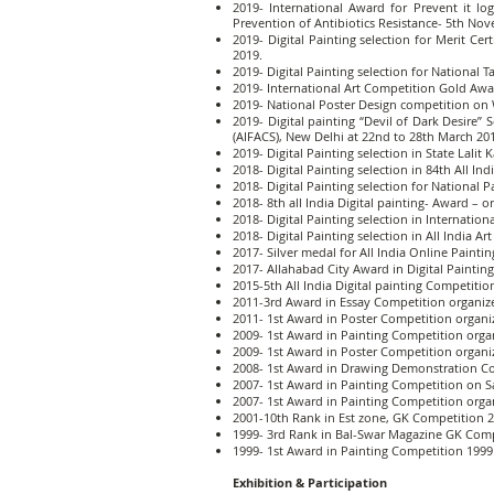
2019- International Award for Prevent it l
Prevention of Antibiotics Resistance- 5th No
2019- Digital Painting selection for Merit C
2019.
2019- Digital Painting selection for Nation
2019- International Art Competition Gold Awar
2019- National Poster Design competition on 
2019- Digital painting “Devil of Dark Desire” S
(AIFACS), New Delhi at 22nd to 28th March 20
2019- Digital Painting selection in State Lal
2018- Digital Painting selection in 84th All I
2018- Digital Painting selection for Nationa
2018- 8th all India Digital painting- Award – o
2018- Digital Painting selection in Internatio
2018- Digital Painting selection in All India
2017- Silver medal for All India Online Pain
2017- Allahabad City Award in Digital Painti
2015-5th All India Digital painting Competition
2011-3rd Award in Essay Competition organize
2011- 1st Award in Poster Competition organiz
2009- 1st Award in Painting Competition organ
2009- 1st Award in Poster Competition organiz
2008- 1st Award in Drawing Demonstration Com
2007- 1st Award in Painting Competition on S
2007- 1st Award in Painting Competition organ
2001-10th Rank in Est zone, GK Competition 2
1999- 3rd Rank in Bal-Swar Magazine GK Comp
1999- 1st Award in Painting Competition 1999
Exhibition & Participation