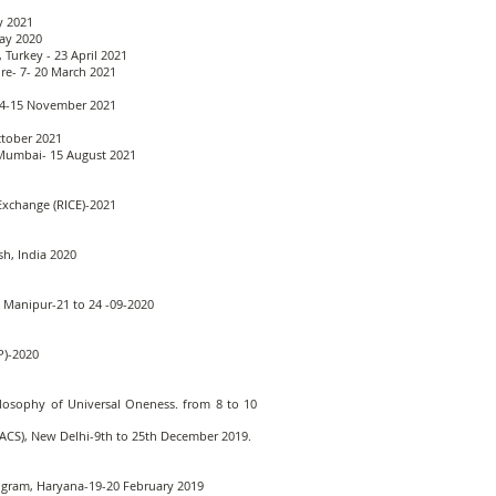
y 2021
May 2020
 Turkey - 23 April 2021
ure- 7- 20 March 2021
 14-15 November 2021
ctober 2021
, Mumbai- 15 August 2021
Exchange (RICE)-2021
sh, India 2020
t, Manipur-21 to 24 -09-2020
P)-2020
ilosophy of Universal Oneness. from 8 to 10
AIFACS), New Delhi-9th to 25th December 2019.
urugram, Haryana-19-20 February 2019