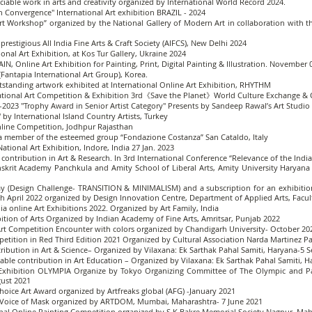
ciable work in arts and creativity organized by International World Record 2024.
 in Convergence" International Art exhibition BRAZIL - 2024
Art Workshop” organized by the National Gallery of Modern Art in collaboration with 
 prestigious All India Fine Arts & Craft Society (AIFCS), New Delhi 2024
onal Art Exhibition, at Kos Tur Gallery, Ukraine 2024
 Online Art Exhibition for Painting, Print, Digital Painting & Illustration. November 
antapia International Art Group), Korea.
anding artwork exhibited at International Online Art Exhibition, RHYTHM
ernational Art Competition & Exhibition 3rd《Save the Planet》World Culture Exchange 
t-2023 "Trophy Award in Senior Artist Category" Presents by Sandeep Rawal’s Art Studio
" by International Island Country Artists, Turkey
Online Competition, Jodhpur Rajasthan
a member of the esteemed group “Fondazione Costanza” San Cataldo, Italy
ational Art Exhibition, Indore, India 27 Jan. 2023
 contribution in Art & Research. In 3rd International Conference “Relevance of the Ind
rit Academy Panchkula and Amity School of Liberal Arts, Amity University Haryana 
y (Design Challenge- TRANSITION & MINIMALISM) and a subscription for an exhibition
th April 2022 organized by Design Innovation Centre, Department of Applied Arts, Facult
ndia online Art Exhibitions 2022. Organized by Art Family, India
ibition of Arts Organized by Indian Academy of Fine Arts, Amritsar, Punjab 2022
 Art Competition Encounter with colors organized by Chandigarh University- October 20
petition in Red Third Edition 2021 Organized by Cultural Association Narda Martinez Pai
ibution in Art & Science– Organized by Vilaxana: Ek Sarthak Pahal Samiti, Haryana-5
able contribution in Art Education – Organized by Vilaxana: Ek Sarthak Pahal Samiti,
rt Exhibition OLYMPIA Organize by Tokyo Organizing Committee of The Olympic and
gust 2021
hoice Art Award organized by Artfreaks global (AFG) -January 2021
 – Voice of Mask organized by ARTDOM, Mumbai, Maharashtra- 7 June 2021
ional Online Painting Competition organized by S K Bakre Memorial Society Nagpur, Ma