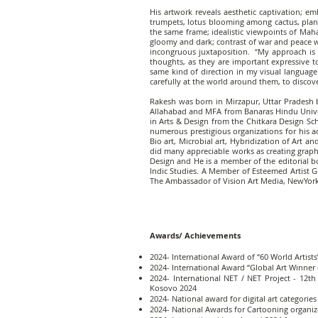
His artwork reveals aesthetic captivation; e
trumpets, lotus blooming among cactus, plant
the same frame; idealistic viewpoints of Ma
gloomy and dark; contrast of war and peace w
incongruous juxtaposition. “My approach is no
thoughts, as they are important expressive t
same kind of direction in my visual language
carefully at the world around them, to discover
Rakesh was born in Mirzapur, Uttar Pradesh b
Allahabad and MFA from Banaras Hindu Universi
in Arts & Design from the Chitkara Design Sc
numerous prestigious organizations for his act
Bio art, Microbial art, Hybridization of Art a
did many appreciable works as creating graphi
Design and He is a member of the editorial b
Indic Studies. A Member of Esteemed Artist 
The Ambassador of Vision Art Media, NewYork
​Awards/ Achievements
2024- International Award of “60 World Artist
2024- International Award “Global Art Winner 
2024- International NET / NET Project - 12th
Kosovo 2024
2024- National award for digital art categori
2024- National Awards for Cartooning organiz