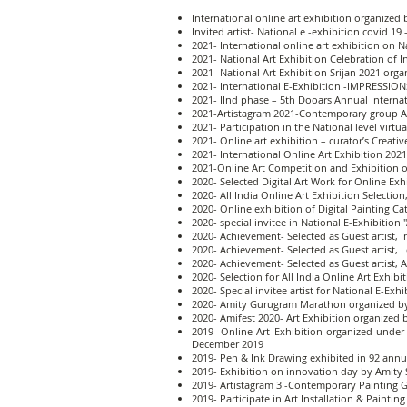
International online art exhibition organized 
Invited artist- National e -exhibition covid 
2021- International online art exhibition on N
2021- National Art Exhibition Celebration of In
2021- National Art Exhibition Srijan 2021 org
2021- International E-Exhibition -IMPRESSION
2021- IInd phase – 5th Dooars Annual Internat
2021-Artistagram 2021-Contemporary group Ar
2021- Participation in the National level virt
2021- Online art exhibition – curator’s Creat
2021- International Online Art Exhibition 202
2021-Online Art Competition and Exhibition o
2020- Selected Digital Art Work for Online Ex
2020- All India Online Art Exhibition Selection
2020- Online exhibition of Digital Painting Ca
2020- special invitee in National E-Exhibition 
2020- Achievement- Selected as Guest artist, 
2020- Achievement- Selected as Guest artist, L
2020- Achievement- Selected as Guest artist, 
2020- Selection for All India Online Art Exhibi
2020- Special invitee artist for National E-Exh
2020- Amity Gurugram Marathon organized by
2020- Amifest 2020- Art Exhibition organized 
2019- Online Art Exhibition organized under
December 2019
2019- Pen & Ink Drawing exhibited in 92 annua
2019- Exhibition on innovation day by Amity 
2019- Artistagram 3 -Contemporary Painting Gr
2019- Participate in Art Installation & Paint