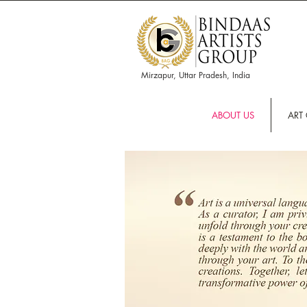
Mirzapur, Uttar Pradesh, India
ABOUT US
ART