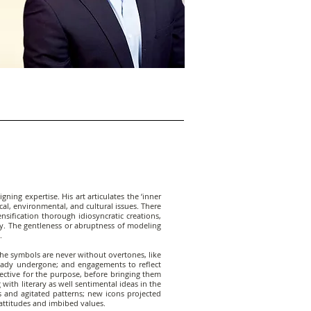
ning expertise. His art articulates the ‘inner
cal, environmental, and cultural issues. There
sification thorough idiosyncratic creations,
y. The gentleness or abruptness of modeling
.
The symbols are never without overtones, like
eady undergone; and engagements to reflect
fective for the purpose, before bringing them
with literary as well sentimental ideas in the
s and agitated patterns; new icons projected
 attitudes and imbibed values.