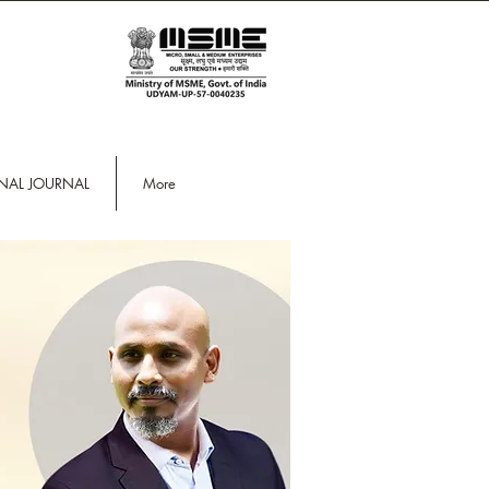
ONAL JOURNAL
More