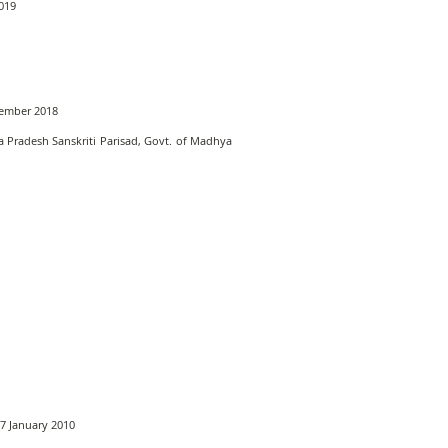
2019
ptember 2018
 Pradesh Sanskriti Parisad, Govt. of Madhya
17 January 2010