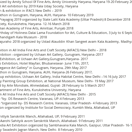
ized by Amity School 0f Fine Arts, Amity University Haryana, Haryana 19-20 February 
al Art exhibition by 2019 Kala Uday Society, Haryana
on & exhibition in IFACS New Delhi – 2019
thon in Gurugram, Haryana, AUH, Haryana- 10 February 2019
Prayagraj 2019 organized by State Lalit Kala Academy (Uttar Pradesh) 8 December 2018
ociety, Kurukshetra, Haryana- 12-16 March 2018
ndian Academy of Fine Arts, Amritsar, Punjab 2018
Birthday of Holiness Dalai Lama Foundation for Art, Culture & Education, 3 July to 6 Se
 Chandigarh Kala Museum - 2018
, Khajuraho 2018 organized by Ustad Alauddin Khan Sangeet avam Kala Academy, Madhya
bition in All India Fine Arts and Craft Society (AIFACS) New Delhi – 2018
hibition –organized by Uchaan Art Gallery, Gurugram, Haryana–2017
Exhibition, at Uchaan Art Gallery,Gurugram,Haryana- 2017
up Exhibition, Hotel Mayfair, Bhubaneswar- June 11th, 2017,
egance Art Gallery” in Gurugram, Haryana, 29th May 2017
hon in Gurugram, Haryana, AUH, Haryana-26 February 2017,
up exhibition, Uchaan Art Gallery, India Habitat Centre, New Delhi –14-16 July 2017
ry Painting Group Exhibition, at National Museum, New Delhi- 19 May 2017
zed by Arte Mondiale, Ahmedabad, Gujrat- 28 February to 5 March 2017
artment of Fine Arts, Kurukshetra University, Haryana
in All India Fine Arts and Craft Society (AIFACS) New Delhi - 2015
“by- DS Research Centre, Varanasi, UP-4 February 2013
organized by- DS Research Centre, Varanasi, Uttar Pradesh- 4 February 2013
ition organized by Institute for Social Democracy, Kumbh Mela, Allahabad, UP
ttyik Sanskritik Manch, Allahabad, UP, 9 February 2011
Aarohi Sahityik avom Sanskritik Manch, Allahabad- 9 February 2011
India Art Exhibition organized by Sambhavana Kala Manch, Gazipur, Uttar Pradesh- 16-
y Swadeshi Jagran Manch, New Delhi- 8 February 2010