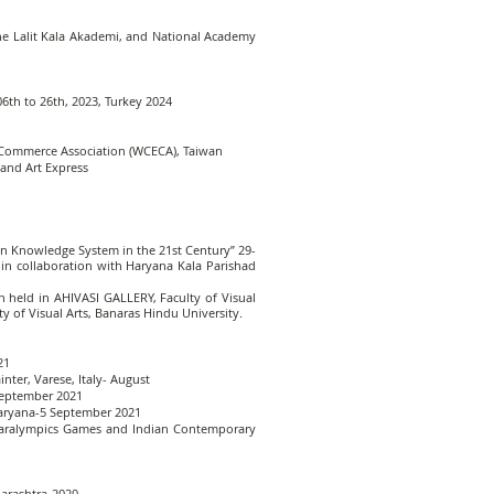
the Lalit Kala Akademi, and National Academy
06th to 26th, 2023, Turkey 2024
& Commerce Association (WCECA), Taiwan
 and Art Express
ian Knowledge System in the 21st Century” 29-
in collaboration with Haryana Kala Parishad
 held in AHIVASI GALLERY, Faculty of Visual
y of Visual Arts, Banaras Hindu University.
21
nter, Varese, Italy- August
 September 2021
 Haryana-5 September 2021
 Paralympics Games and Indian Contemporary
harashtra-2020