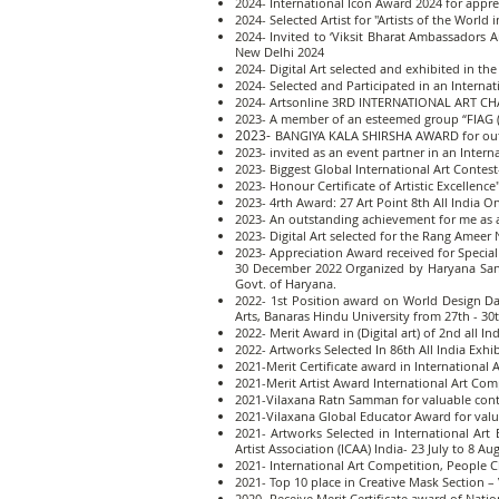
2024- International Icon Award 2024 for appre
2024- Selected Artist for "Artists of the World
2024- Invited to ‘Viksit Bharat Ambassadors 
New Delhi 2024
2024- Digital Art selected and exhibited in the
2024- Selected and Participated in an Internati
2024- Artsonline 3RD INTERNATIONAL ART CHAIN,
2023- A member of an esteemed group “FIAG (F
2023-
BANGIYA KALA SHIRSHA AWARD for outst
2023- invited as an event partner in an Int
2023- Biggest Global International Art Contes
2023- Honour Certificate of Artistic Excellence
2023- 4rth Award: 27 Art Point 8th All India 
2023- An outstanding achievement for me as 
2023- Digital Art selected for the Rang Ameer N
2023- Appreciation Award received for Special
30 December 2022 Organized by Haryana Sansk
Govt. of Haryana.
2022- 1st Position award on World Design Da
Arts, Banaras Hindu University from 27th - 30
2022- Merit Award in (Digital art) of 2nd all I
2022- Artworks Selected In 86th All India Exh
2021-Merit Certificate award in International
2021-Merit Artist Award International Art Com
2021-Vilaxana Ratn Samman for valuable contr
2021-Vilaxana Global Educator Award for valu
2021- Artworks Selected in International A
Artist Association (ICAA) India- 23 July to 8 Au
2021- International Art Competition, People C
2021- Top 10 place in Creative Mask Section
2020- Receive Merit Certificate award of Nat