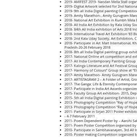
2019- AMIFEST 2019- Nandan Mella Stall organ
2019- Digital Artwork selected for 2nd Nation
2019- 9th all India Digital painting Competiti
2019- Amity Marathon-, Amity Gurugram Mara
2018- National Art Exhibition in Kumbh Mela 
2018- All India Art Exhibition by Kala Uday S
2018- 84th All India exhibition of Arts 2018 I
2018- International Travel Art Exhibition ‘83 
2018- 2nd Kala Uday Society, Art Exhibition,
2018- Participate in Art Mart International
Pradesh-20-26 February 2018
2018- 8th all India Digital painting group exhi
2017- National Online art competition and ex
2017- All India Contemporary Painting Group 
2017- Kalinga Literature and Art Festival Gro
2017- Harmony of Colours” Group show at “El
2017- Amity Marathon- Amity Gurugram Marat
2017- ARTISTAGRAM 2 – A Folder of Artist, Gro
2017- The Ganga: Life & Eternity Contempora
2017- Participate in India Art Awards organi
2015- Faculty Group Art exhibition- 2015, Dep
2015- 5th all India Digital painting Exhibition 
2013- Photography Competition “Ray of Hope 
2013- Photography Competition “Ray of Hope “
2011- Participate in Sirjan 2011 Poster exhib
- 4-7 February 2011
2011- Poem Dependent Poster by – Aarohi Sahi
2011- Poem Poster Competition organized by 
2010- Participate in Sambhavanayen, 3rd All 
2010- Poster making Competition organized b