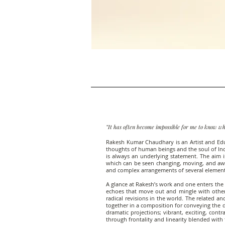
“It has often become impossible for me to know wh
Rakesh Kumar Chaudhary is an Artist and Educat
thoughts of human beings and the soul of India
is always an underlying statement. The aim i
which can be seen changing, moving, and awa
and complex arrangements of several elements
A glance at Rakesh’s work and one enters the 
echoes that move out and mingle with other
radical revisions in the world. The related a
together in a composition for conveying the de
dramatic projections; vibrant, exciting, con
through frontality and linearity blended with