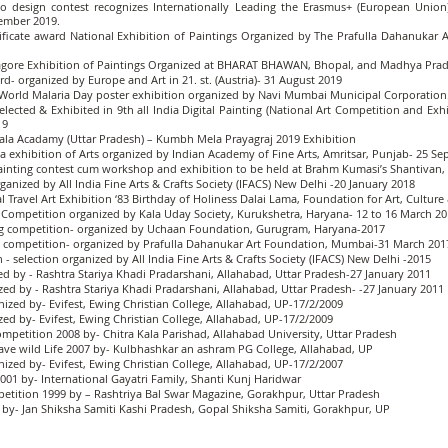
ogo design contest recognizes Internationally Leading the Erasmus+ (European Uni
vember 2019.
ertificate award National Exhibition of Paintings Organized by The Prafulla Dahanuka
al Tagore Exhibition of Paintings Organized at BHARAT BHAWAN, Bhopal, and Madhya Pra
d- organized by Europe and Art in 21. st. (Austria)- 31 August 2019
World Malaria Day poster exhibition organized by Navi Mumbai Municipal Corporation.
elected & Exhibited in 9th all India Digital Painting (National Art Competition and Exhi
19
it Kala Acadamy (Uttar Pradesh) – Kumbh Mela Prayagraj 2019 Exhibition
ndia exhibition of Arts organized by Indian Academy of Fine Arts, Amritsar, Punjab- 25 S
l Painting contest cum workshop and exhibition to be held at Brahm Kumasi’s Shantiva
rganized by All India Fine Arts & Crafts Society (IFACS) New Delhi -20 January 2018
nal Travel Art Exhibition ‘83 Birthday of Holiness Dalai Lama, Foundation for Art, Cultu
 Art Competition organized by Kala Uday Society, Kurukshetra, Haryana- 12 to 16 March 2
ting competition- organized by Uchaan Foundation, Gurugram, Haryana-2017
ng competition- organized by Prafulla Dahanukar Art Foundation, Mumbai-31 March 201
 - selection organized by All India Fine Arts & Crafts Society (IFACS) New Delhi -2015
d by - Rashtra Stariya Khadi Pradarshani, Allahabad, Uttar Pradesh-27 January 2011
ed by - Rashtra Stariya Khadi Pradarshani, Allahabad, Uttar Pradesh- -27 January 2011
ized by- Evifest, Ewing Christian College, Allahabad, UP-17/2/2009
ed by- Evifest, Ewing Christian College, Allahabad, UP-17/2/2009
petition 2008 by- Chitra Kala Parishad, Allahabad University, Uttar Pradesh
ave wild Life 2007 by- Kulbhashkar an ashram PG College, Allahabad, UP
ized by- Evifest, Ewing Christian College, Allahabad, UP-17/2/2007
001 by- International Gayatri Family, Shanti Kunj Haridwar
etition 1999 by – Rashtriya Bal Swar Magazine, Gorakhpur, Uttar Pradesh
 by- Jan Shiksha Samiti Kashi Pradesh, Gopal Shiksha Samiti, Gorakhpur, UP