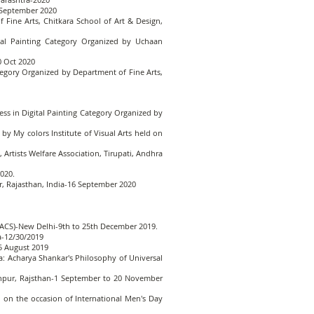
0 September 2020
Fine Arts, Chitkara School of Art & Design,
ital Painting Category Organized by Uchaan
10 Oct 2020
ategory Organized by Department of Fine Arts,
ss in Digital Painting Category Organized by
 My colors Institute of Visual Arts held on
Artists Welfare Association, Tirupati, Andhra
020.
ur, Rajasthan, India-16 September 2020
AIFACS)-New Delhi-9th to 25th December 2019.
ia-12/30/2019
5 August 2019
ta: Acharya Shankar's Philosophy of Universal
Jodhpur, Rajsthan-1 September to 20 November
n on the occasion of International Men's Day