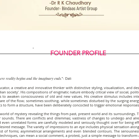
FOUNDER PROFILE
ere reality begins and the imaginary ends.
”- Dali
or, a creative and innovative thinker with distinctive styling, visualization, and desig
n society’. His compositions of enigmatic nature embody critical view of social, politi
s to awaken consciousness of old and new values. His creative stimulus includes inten
re of the flow; sometimes soothing, while sometimes disturbed by the surging energ
 to form a structure, have been deliberately concocted to trigger emotional responses
world of mystery revealing the things from past, present world and its surroundings. 
 sounds. There are conflicts and dilemmas; vastness of changes to undergo and alr
nd even unrelated forms are carefully modeled and seriously thought over for being ef
sired message. The variety of impressions to an eye includes physical sensation along 
trast of forms; asymmetrical arrangements and even blended contours. The seriousnes
 techniques, can mean a social comment, a protest, just a simple message to transform