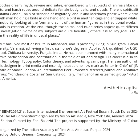
mbodies dream, myth, reverie and satire, encumbered with subjects of animals like chi
s, and harsh ropes around delicate female body, bells, and clouds. There is spiritual
hatama Gandhi; pain or scenario of migratory labour and lockdown phase where vibran
ith man holding a knife in one hand and a bird in another; cage and entrapped white p
t only looking at the form and spirit of the human figures as in traditional works. I
ools in creation. At the end, though the animal and nude series appear quite differen
 investigation. Some of my subjects are quite beautiful, others less so. My goal is t
 the reality of life in unusual places.”
ut has lived most of his life in Allahabad, and is presently living in Gurugram, Hary
ty, Varanasi, achieving a first-class honor’s degree in Applied Art; qualified for UGC
hool, Chitkara University, Punjab, India. He has been honored with many Internation
ive participation and contribution in the field of art and design. His career is also 
nd Technology, Typography, Color theory, and advertising campaign. He is an author of a
c designer in print media and recently he adds one new mark as Editor-in-Chief of IJRA
oard of Shodh Paridhi- An International Peer Reviewed Refereed Journal and Abhinavdh
Group “Fondazione Costanza” San Cataldo, Italy, member of an esteemed group “FIAG (
, America.
Aesthetic captiv
Alka
s” BIEAF2024:21st Busan International Environment Art Festival Busan, South Korea 202
of The Art Competition” organized by Vision Art Media, New York City, America 2024
 Edition-Curated by Zeni Ballazhi The project is supported by the Ministry of Culture
es organized by The Indian Academy of Fine Arts, Amritsar, Punjab 2024
ed by Unfold Dreams - Createawitty '2024