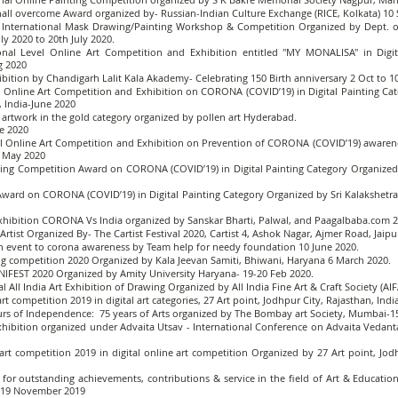
shall overcome Award organized by- Russian-Indian Culture Exchange (RICE, Kolkata) 1
a International Mask Drawing/Painting Workshop & Competition Organized by Dept. of 
ly 2020 to 20th July 2020.
ional Level Online Art Competition and Exhibition entitled "MY MONALISA" in Dig
g 2020
hibition by Chandigarh Lalit Kala Akademy- Celebrating 150 Birth anniversary 2 Oct to 
evel Online Art Competition and Exhibition on CORONA (COVID’19) in Digital Painting C
, India-June 2020
al artwork in the gold category organized by pollen art Hyderabad.
e 2020
evel Online Art Competition and Exhibition on Prevention of CORONA (COVID’19) awarene
9 May 2020
ng Competition Award on CORONA (COVID’19) in Digital Painting Category Organized by
ward on CORONA (COVID’19) in Digital Painting Category Organized by Sri Kalakshetra, 
exhibition CORONA Vs India organized by Sanskar Bharti, Palwal, and Paagalbaba.com 2
rtist Organized By- The Cartist Festival 2020, Cartist 4, Ashok Nagar, Ajmer Road, Jaip
 an event to corona awareness by Team help for needy foundation 10 June 2020.
ng competition 2020 Organized by Kala Jeevan Samiti, Bhiwani, Haryana 6 March 2020.
NIFEST 2020 Organized by Amity University Haryana- 19-20 Feb 2020.
l All India Art Exhibition of Drawing Organized by All India Fine Art & Craft Society (
rt competition 2019 in digital art categories, 27 Art point, Jodhpur City, Rajasthan, Ind
urs of Independence: 75 years of Arts organized by The Bombay art Society, Mumbai-1
 Exhibition organized under Advaita Utsav - International Conference on Advaita Vedan
 art competition 2019 in digital online art competition Organized by 27 Art point, 
 for outstanding achievements, contributions & service in the field of Art & Educatio
- 19 November 2019