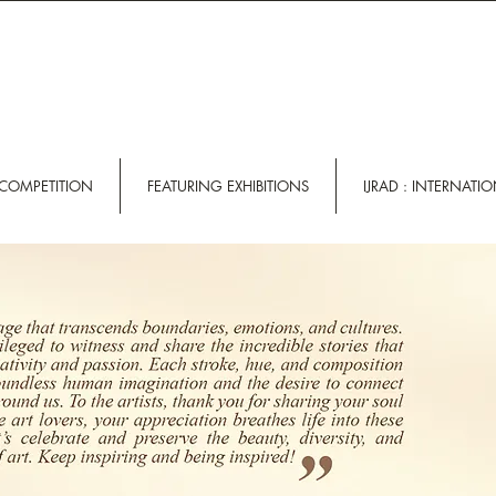
 COMPETITION
FEATURING EXHIBITIONS
IJRAD : INTERNATI