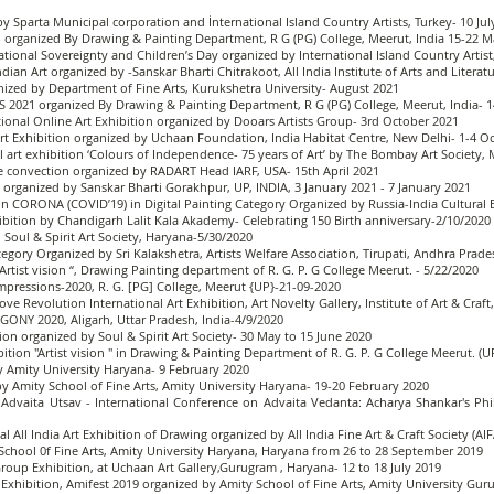
by Sparta Municipal corporation and İnternational Island Country Artists, Turkey- 10 Jul
19 - organized By Drawing & Painting Department, R G (PG) College, Meerut, India 15-22 
ational Sovereignty and Children’s Day organized by International Island Country Artist,
dian Art organized by -Sanskar Bharti Chitrakoot, All India Institute of Arts and Literat
anized by Department of Fine Arts, Kurukshetra University- August 2021
S 2021 organized By Drawing & Painting Department, R G (PG) College, Meerut, India-
ional Online Art Exhibition organized by Dooars Artists Group- 3rd October 2021
t Exhibition organized by Uchaan Foundation, India Habitat Centre, New Delhi- 1-4 O
ual art exhibition ‘Colours of Independence- 75 years of Art’ by The Bombay Art Society
ive convection organized by RADART Head IARF, USA- 15th April 2021
1 organized by Sanskar Bharti Gorakhpur, UP, INDIA, 3 January 2021 - 7 January 2021
n CORONA (COVID’19) in Digital Painting Category Organized by Russia-India Cultural 
hibition by Chandigarh Lalit Kala Akademy- Celebrating 150 Birth anniversary-2/10/2020
, Soul & Spirit Art Society, Haryana-5/30/2020
tegory Organized by Sri Kalakshetra, Artists Welfare Association, Tirupati, Andhra Prade
"Artist vision “, Drawing Painting department of R. G. P. G College Meerut. - 5/22/2020
Impressions-2020, R. G. [PG] College, Meerut {UP}-21-09-2020
ove Revolution International Art Exhibition, Art Novelty Gallery, Institute of Art & Craf
AGONY 2020, Aligarh, Uttar Pradesh, India-4/9/2020
tion organized by Soul & Spirit Art Society- 30 May to 15 June 2020
ibition "Artist vision " in Drawing & Painting Department of R. G. P. G College Meerut. (U
 Amity University Haryana- 9 February 2020
by Amity School of Fine Arts, Amity University Haryana- 19-20 February 2020
 Advaita Utsav - International Conference on Advaita Vedanta: Acharya Shankar's Ph
l All India Art Exhibition of Drawing organized by All India Fine Art & Craft Society (
School 0f Fine Arts, Amity University Haryana, Haryana from 26 to 28 September 2019
oup Exhibition, at Uchaan Art Gallery,Gurugram , Haryana- 12 to 18 July 2019
ing Exhibition, Amifest 2019 organized by Amity School of Fine Arts, Amity University G