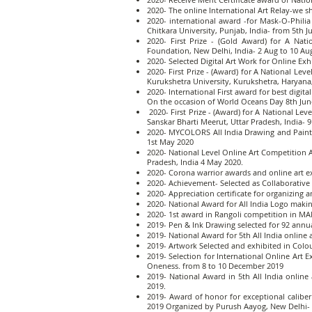
2020- The online International Art Relay-we 
2020- international award -for Mask-O-Phili
Chitkara University, Punjab, India- from 5th Ju
2020- First Prize - (Gold Award) for A Nat
Foundation, New Delhi, India- 2 Aug to 10 Au
2020- Selected Digital Art Work for Online Ex
2020- First Prize - (Award) for A National L
Kurukshetra University, Kurukshetra, Haryana
2020- International First award for best digit
On the occasion of World Oceans Day 8th Jun
2020- First Prize - (Award) for A National L
Sanskar Bharti Meerut, Uttar Pradesh, India- 
2020- MYCOLORS All India Drawing and Painti
1st May 2020
2020- National Level Online Art Competition A
Pradesh, India 4 May 2020.
2020- Corona warrior awards and online art 
2020- Achievement- Selected as Collaborative A
2020- Appreciation certificate for organizing
2020- National Award for All India Logo maki
2020- 1st award in Rangoli competition in MA
2019- Pen & Ink Drawing selected for 92 annua
2019- National Award for 5th All India online a
2019- Artwork Selected and exhibited in Colo
2019- Selection for International Online Art
Oneness. from 8 to 10 December 2019
2019- National Award in 5th All India online
2019.
2019- Award of honor for exceptional caliber
2019 Organized by Purush Aayog, New Delhi