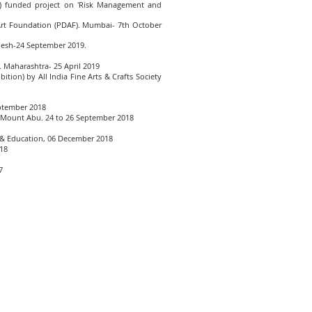
on) funded project on 'Risk Management and
r Art Foundation (PDAF). Mumbai- 7th October
desh-24 September 2019.
 Maharashtra- 25 April 2019
bition) by All India Fine Arts & Crafts Society
eptember 2018
n, Mount Abu. 24 to 26 September 2018
re & Education, 06 December 2018
018
7