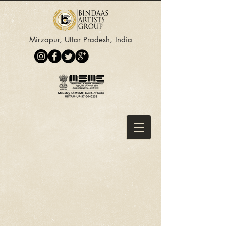
Mirzapur, Uttar Pradesh, India