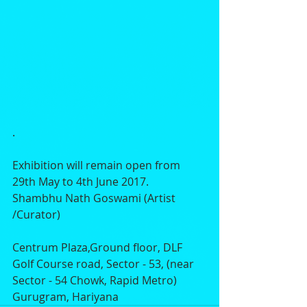
.
Exhibition will remain open from 
29th May to 4th June 2017.
Shambhu Nath Goswami (Artist 
/Curator) 
Centrum Plaza,Ground floor, DLF 
Golf Course road, Sector - 53, (near 
Sector - 54 Chowk, Rapid Metro) 
Gurugram, Hariyana