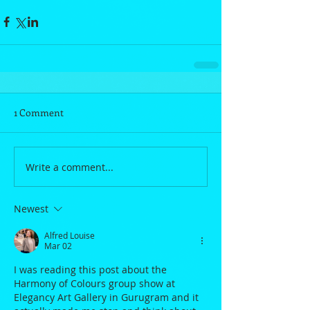
1 Comment
Write a comment...
Newest
Alfred Louise
Mar 02
I was reading this post about the 
Harmony of Colours group show at 
Elegancy Art Gallery in Gurugram and it 