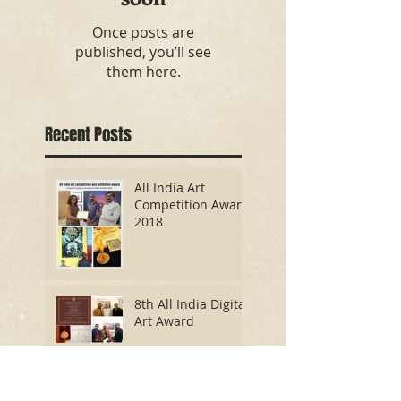
Once posts are
published, you’ll see
them here.
Recent Posts
All India Art
Competition Award
2018
8th All India Digital
Art Award
International
Digital Painting