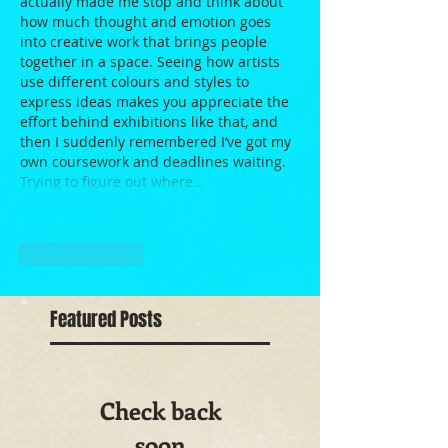
actually made me stop and think about 
how much thought and emotion goes 
into creative work that brings people 
together in a space. Seeing how artists 
use different colours and styles to 
express ideas makes you appreciate the 
effort behind exhibitions like that, and 
then I suddenly remembered I’ve got my 
own coursework and deadlines waiting. 
Trying to figure out where…
Show More
Like
Reply
Featured Posts
Check back
soon