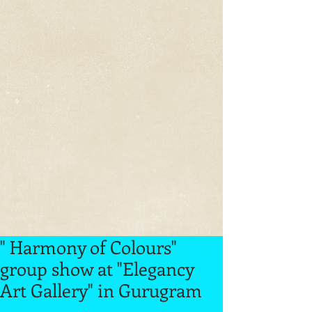
" Harmony of Colours"
group show at "Elegancy
Art Gallery" in Gurugram